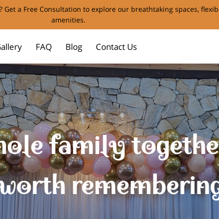
 Get a Free Consultation to explore our breathtaking spaces, flexi
amenities.
allery
FAQ
Blog
Contact Us
ole family together
worth rememberin