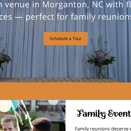
 venue in Morganton, NC with f
es — perfect for family reunions
Schedule a Tour
Family Event
Family reunions deserve 