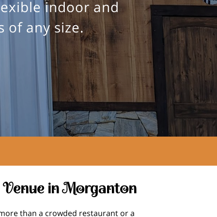
lexible indoor and
 of any size.
 Venue in Morganton
more than a crowded restaurant or a