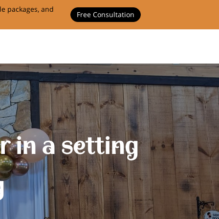
ble packages, and
Free Consultation
 in a setting
g