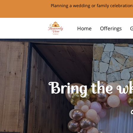
Planning a wedding or family celebration?
Home
Offerings
G
Bring the wh