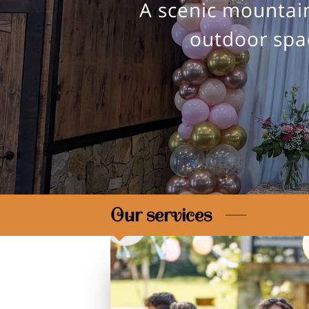
A scenic mountain
outdoor spac
Our services