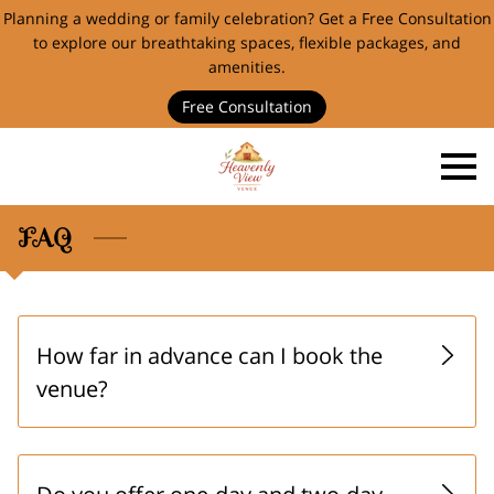
Planning a wedding or family celebration? Get a Free Consultation
to explore our breathtaking spaces, flexible packages, and
amenities.
Free Consultation
FAQ
How far in advance can I book the
venue?