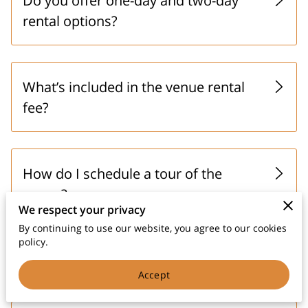
Do you offer one-day and two-day
rental options?
What’s included in the venue rental
fee?
How do I schedule a tour of the
venue?
We respect your privacy
By continuing to use our website, you agree to our cookies
policy.
Is the venue climate-controlled?
Accept