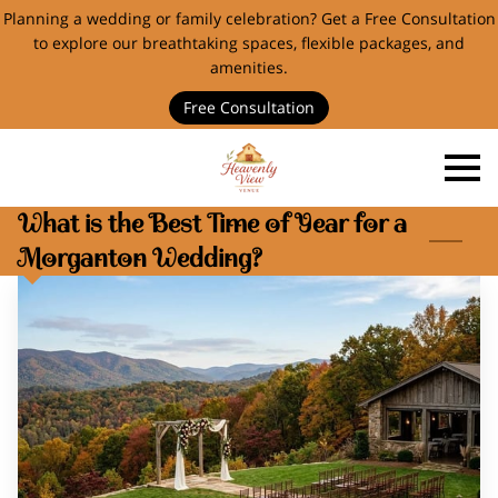
Planning a wedding or family celebration? Get a Free Consultation
to explore our breathtaking spaces, flexible packages, and
amenities.
Free Consultation
What is the Best Time of Year for a
Morganton Wedding?