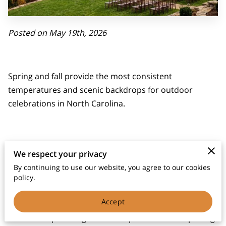
Posted on May 19th, 2026
Spring and fall provide the most consistent
temperatures and scenic backdrops for outdoor
celebrations in North Carolina.
Choosing a date during these peak windows allows
We respect your privacy
your guests to enjoy the mountain air without the
By continuing to use our website, you agree to our cookies
humidity of late July or the chill of January.
policy.
Accept
We see couples weigh different priorities when picking