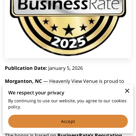
Publication Date:
January 5, 2026
Morganton, NC
— Heavenly View Venue is proud to
announce that it has been named the
#1 Event Venue
We respect your privacy
in Morganton, NC
by
BusinessRate.com
, a trusted
By continuing to use our website, you agree to our cookies
source for small business reputation rankings. This
policy.
award recognizes the venue's excellence in service,
Accept
client satisfaction, and consistent community impact.
The honor is based on
BusinessRate’s Reputation