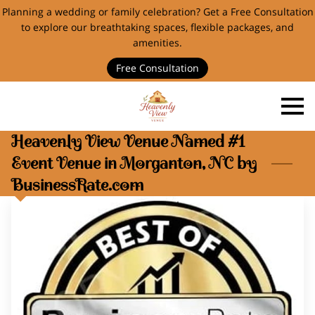
Planning a wedding or family celebration? Get a Free Consultation
to explore our breathtaking spaces, flexible packages, and
amenities.
Free Consultation
Heavenly View Venue Named #1
Event Venue in Morganton, NC by
BusinessRate.com